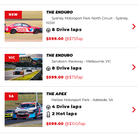
THE ENDURO
NSW
Sydney Motorsport Park North Circuit - Sydney,
NSW
8 Drive laps
$
599.00
@$75/lap
THE ENDURO
VIC
Sandown Raceway - Melbourne, VIC
8 Drive laps
$
599.00
@$75/lap
THE APEX
SA
Mallala Motorsport Park - Adelaide, SA
4 Drive laps
2 Hot laps
$
599.00
@$100/lap