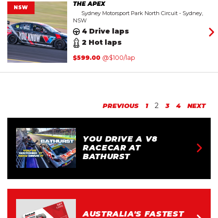
THE APEX
NSW
Sydney Motorsport Park North Circuit - Sydney,
NSW
4 Drive laps
2 Hot laps
$
599.00
@$100/lap
2
PREVIOUS
1
3
4
NEXT
YOU DRIVE A V8
RACECAR AT
BATHURST
AUSTRALIA'S FASTEST