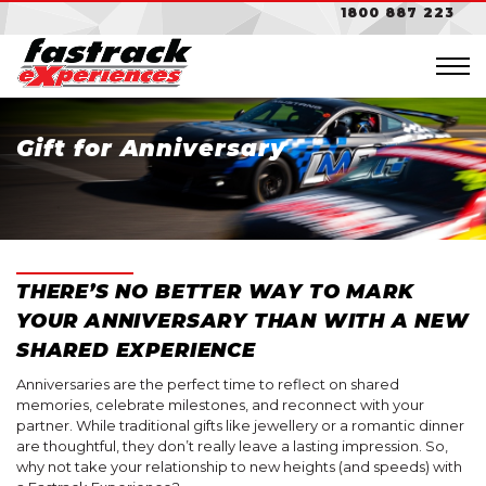
1800 887 223
Gift for Anniversary
NSW
Sydney Motorsport Park
NSW
Bathurst
Sydney Motorsport Park
THERE’S NO BETTER WAY TO MARK
Mt. Panorama
Gift Cards
YOUR ANNIVERSARY THAN WITH A NEW
$100 Gift Card
SHARED EXPERIENCE
VIC
VIC
$200 Gift Card
Anniversaries are the perfect time to reflect on shared
memories, celebrate milestones, and reconnect with your
Sandown Raceway
Sandown Raceway
$300 Gift Card
partner. While traditional gifts like jewellery or a romantic dinner
are thoughtful, they don’t really leave a lasting impression. So,
$500 Gift Card
why not take your relationship to new heights (and speeds) with
Choose Your Car
SA