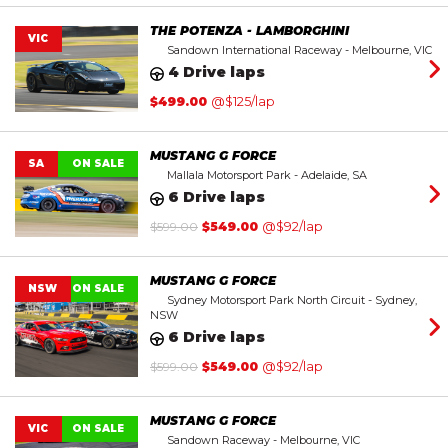
THE POTENZA - LAMBORGHINI
VIC
Sandown International Raceway - Melbourne, VIC
4 Drive laps
$
499.00
@$125/lap
MUSTANG G FORCE
SA
ON SALE
Mallala Motorsport Park - Adelaide, SA
6 Drive laps
Original
Current
$
599.00
$
549.00
@$92/lap
price
price
was:
is:
$599.00.
$549.00.
MUSTANG G FORCE
NSW
ON SALE
Sydney Motorsport Park North Circuit - Sydney,
NSW
6 Drive laps
Original
Current
$
599.00
$
549.00
@$92/lap
price
price
was:
is:
$599.00.
$549.00.
MUSTANG G FORCE
VIC
ON SALE
Sandown Raceway - Melbourne, VIC