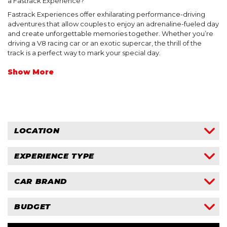
a Fastrack Experience?
$750 Gift Card
Fastrack Experiences offer exhilarating performance-driving
$1000 Gift Card
Drive a Ferrari
Mallala Motorsport Park
adventures that allow couples to enjoy an adrenaline-fueled day
and create unforgettable memories together. Whether you’re
Drive a Lamborghini
driving a V8 racing car or an exotic supercar, the thrill of the
track is a perfect way to mark your special day.
NT
Drive a Lotus
Show More
Hidden Valley Raceway
Signature Experiences
LOCATION
Drive A Mustang
NSW
John Bowe Experiences
EXPERIENCE TYPE
NT
King of the Mountain Drive
SA
Drive
CAR BRAND
VIC
Drive + Ride
Ride
Ferrari
BUDGET
Lamborghini
Lotus
Within $250