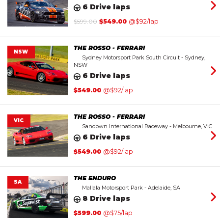
6 Drive laps
Original
Current
$
599.00
$
549.00
@$92/lap
price
price
was:
is:
$599.00.
$549.00.
THE ROSSO - FERRARI
NSW
Sydney Motorsport Park South Circuit - Sydney,
NSW
6 Drive laps
$
549.00
@$92/lap
THE ROSSO - FERRARI
VIC
Sandown International Raceway - Melbourne, VIC
6 Drive laps
$
549.00
@$92/lap
THE ENDURO
SA
Mallala Motorsport Park - Adelaide, SA
8 Drive laps
$
599.00
@$75/lap