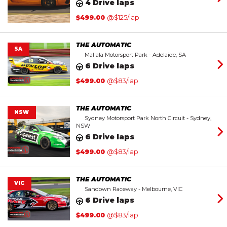
4 Drive laps
$
499.00
@$125/lap
THE AUTOMATIC
SA
Mallala Motorsport Park - Adelaide, SA
6 Drive laps
$
499.00
@$83/lap
THE AUTOMATIC
NSW
Sydney Motorsport Park North Circuit - Sydney,
NSW
6 Drive laps
$
499.00
@$83/lap
THE AUTOMATIC
VIC
Sandown Raceway - Melbourne, VIC
6 Drive laps
$
499.00
@$83/lap