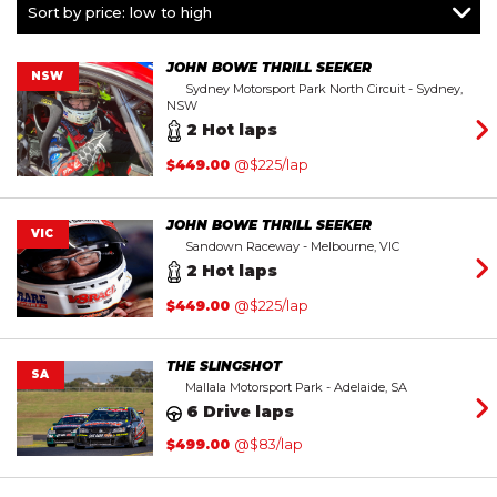
Mustang
Sort by price: low to high
Within $350
Rookie Racer
Within $450
V8 Racecar
Within $550
JOHN BOWE THRILL SEEKER
NSW
Sydney Motorsport Park North Circuit - Sydney,
Within $650
NSW
Above $650
2 Hot laps
$
449.00
@$225/lap
JOHN BOWE THRILL SEEKER
VIC
Sandown Raceway - Melbourne, VIC
2 Hot laps
$
449.00
@$225/lap
THE SLINGSHOT
SA
Mallala Motorsport Park - Adelaide, SA
6 Drive laps
$
499.00
@$83/lap