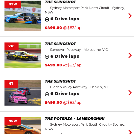
THE SLINGSHOT
NSW
Sydney Motorsport Park North Circuit - Sydney,
NSW
6 Drive laps
$
499.00
@$83/lap
THE SLINGSHOT
VIC
Sandown Raceway - Melbourne, VIC
6 Drive laps
$
499.00
@$83/lap
THE SLINGSHOT
NT
Hidden Valley Raceway - Darwin, NT
6 Drive laps
$
499.00
@$83/lap
THE POTENZA - LAMBORGHINI
NSW
Sydney Motorsport Park South Circuit - Sydney,
NSW