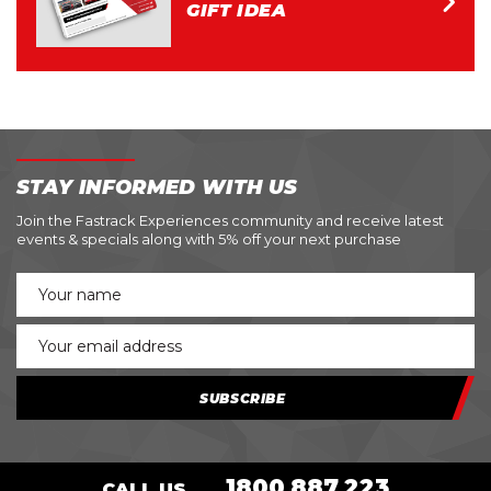
GIFT IDEA
STAY INFORMED WITH US
Join the Fastrack Experiences community and receive latest
events & specials along with 5% off your next purchase
SUBSCRIBE
1800 887 223
CALL US